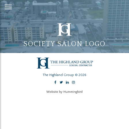
Skip
to
Content
SOCIETY SALON LOGO
The Highland Group © 2026
Website by Hummingbird