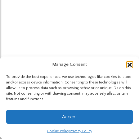
Manage Consent
To provide the best experiences, we use technologies like cookies to store
and/or access device information. Consenting to these technologies will
allow us to process data such as browsing behavior or unique IDs on this
site. Not consenting or withdrawing consent, may adversely affect certain
features and functions.
Accept
Cookie Policy
Privacy Policy