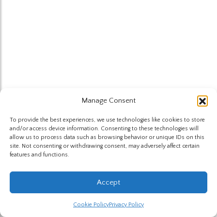
Manage Consent
To provide the best experiences, we use technologies like cookies to store
and/or access device information. Consenting to these technologies will
allow us to process data such as browsing behavior or unique IDs on this
site. Not consenting or withdrawing consent, may adversely affect certain
features and functions.
Accept
Cookie Policy
Privacy Policy