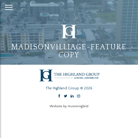
Skip
to
Content
MADISONVILLIAGE-FEATURE
COPY
The Highland Group © 2026
Website by Hummingbird