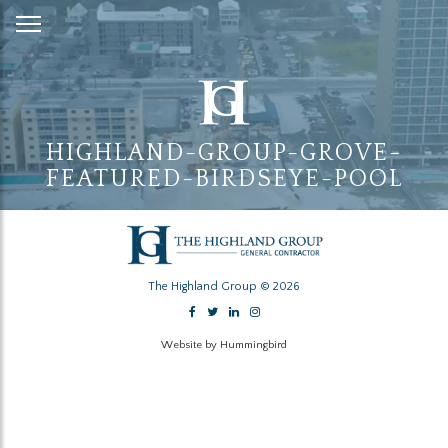
Skip
to
Content
HIGHLAND-GROUP-GROVE-
FEATURED-BIRDSEYE-POOL
The Highland Group © 2026
Website by Hummingbird