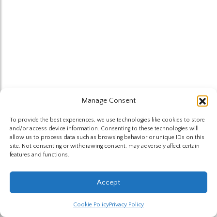
Manage Consent
To provide the best experiences, we use technologies like cookies to store
and/or access device information. Consenting to these technologies will
allow us to process data such as browsing behavior or unique IDs on this
site. Not consenting or withdrawing consent, may adversely affect certain
features and functions.
Accept
Cookie Policy
Privacy Policy