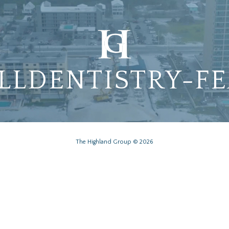
LLDENTISTRY-F
The Highland Group © 2026