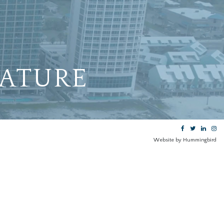
EATURE
Website by Hummingbird