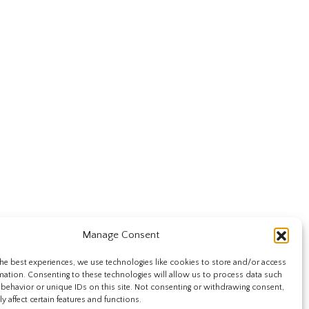
Manage Consent
he best experiences, we use technologies like cookies to store and/or access
mation. Consenting to these technologies will allow us to process data such
behavior or unique IDs on this site. Not consenting or withdrawing consent,
y affect certain features and functions.