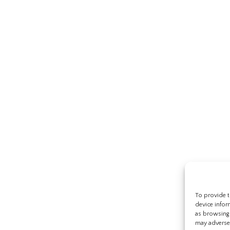
To provide t
device infor
as browsing 
may adversel