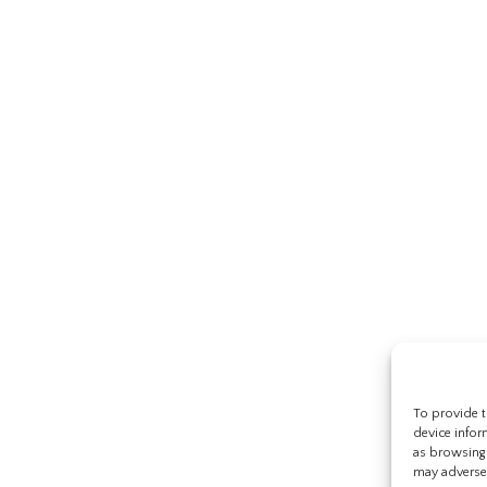
To provide t
device infor
as browsing 
may adversel