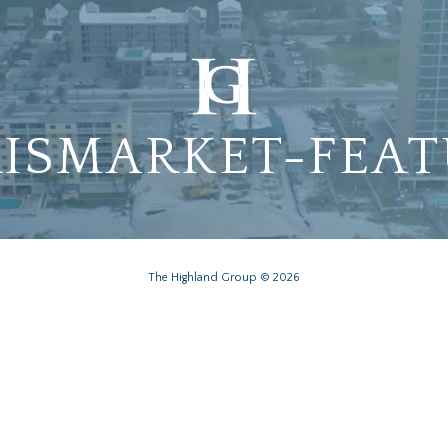
ISMARKET-FEA
The Highland Group © 2026