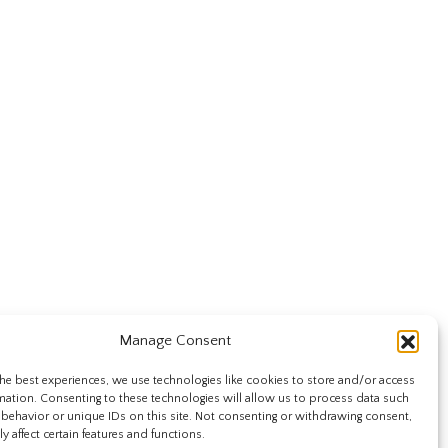
Manage Consent
he best experiences, we use technologies like cookies to store and/or access
mation. Consenting to these technologies will allow us to process data such
behavior or unique IDs on this site. Not consenting or withdrawing consent,
y affect certain features and functions.