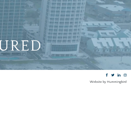
TURED
Website by Hummingbird