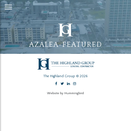
Skip
to
Content
AZALEA-FEATURED
The Highland Group © 2026
Website by Hummingbird