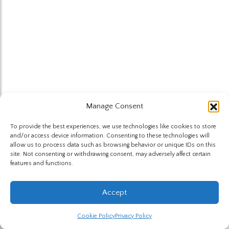
Manage Consent
To provide the best experiences, we use technologies like cookies to store
and/or access device information. Consenting to these technologies will
allow us to process data such as browsing behavior or unique IDs on this
site. Not consenting or withdrawing consent, may adversely affect certain
features and functions.
Accept
Cookie Policy
Privacy Policy