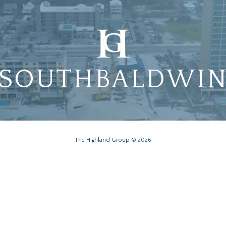
SOUTHBALDWI
The Highland Group © 2026