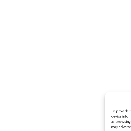
To provide t
device infor
as browsing 
may adversel