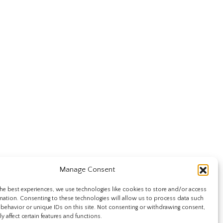
Manage Consent
he best experiences, we use technologies like cookies to store and/or access
mation. Consenting to these technologies will allow us to process data such
behavior or unique IDs on this site. Not consenting or withdrawing consent,
y affect certain features and functions.