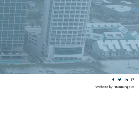
N
Website by Hummingbird