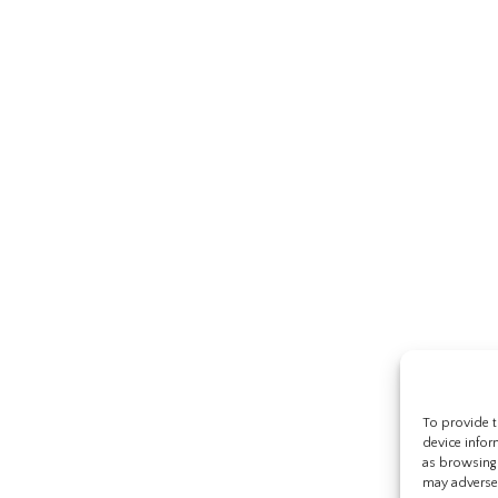
To provide t
device infor
as browsing 
may adversel