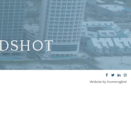
DSHOT
Website by Hummingbird