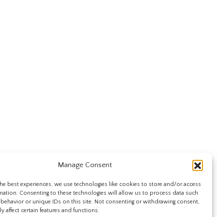
Manage Consent
he best experiences, we use technologies like cookies to store and/or access
mation. Consenting to these technologies will allow us to process data such
behavior or unique IDs on this site. Not consenting or withdrawing consent,
y affect certain features and functions.