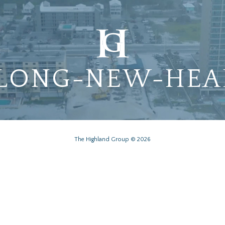
-LONG-NEW-HEA
The Highland Group © 2026