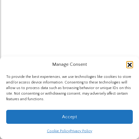
Manage Consent
To provide the best experiences, we use technologies like cookies to store
and/or access device information. Consenting to these technologies will
allow us to process data such as browsing behavior or unique IDs on this
site. Not consenting or withdrawing consent, may adversely affect certain
features and functions.
Accept
Cookie Policy
Privacy Policy