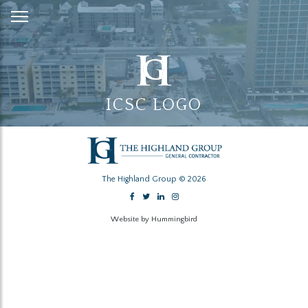
Skip
to
Content
ICSC LOGO
The Highland Group © 2026
Website by Hummingbird