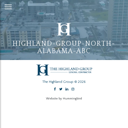
Skip
to
Content
HIGHLAND-GROUP-NORTH-
ALABAMA-ABC
The Highland Group © 2026
Website by Hummingbird