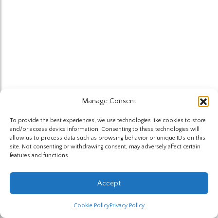
Manage Consent
To provide the best experiences, we use technologies like cookies to store
and/or access device information. Consenting to these technologies will
allow us to process data such as browsing behavior or unique IDs on this
site. Not consenting or withdrawing consent, may adversely affect certain
features and functions.
Accept
Cookie Policy
Privacy Policy