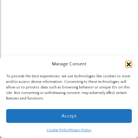
Manage Consent
To provide the best experiences, we use technologies like cookies to store
and/or access device information. Consenting to these technologies will
allow us to process data such as browsing behavior or unique IDs on this
site. Not consenting or withdrawing consent, may adversely affect certain
features and functions.
Accept
Cookie Policy
Privacy Policy