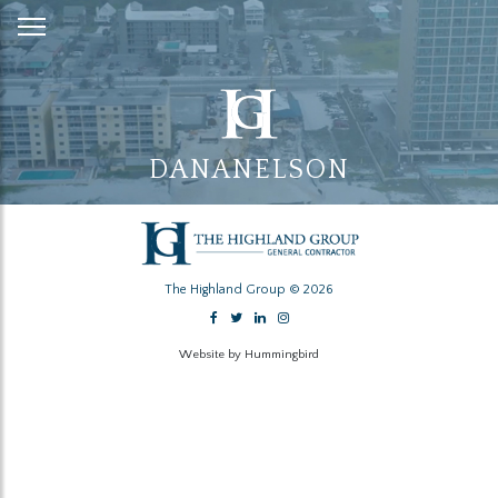
Skip
to
Content
DANANELSON
The Highland Group © 2026
Website by Hummingbird