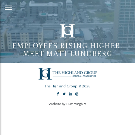
Skip
to
Content
EMPLOYEES RISING HIGHER:
MEET MATT LUNDBERG
The Highland Group © 2026
Website by Hummingbird