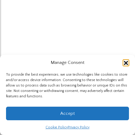
Manage Consent
To provide the best experiences, we use technologies like cookies to store
and/or access device information. Consenting to these technologies will
allow us to process data such as browsing behavior or unique IDs on this
site. Not consenting or withdrawing consent, may adversely affect certain
features and functions.
Accept
Cookie Policy
Privacy Policy