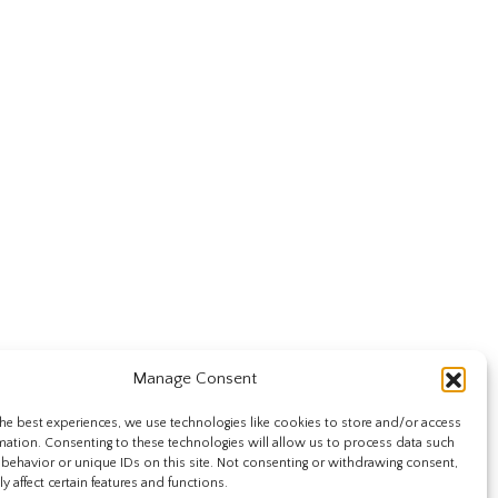
Manage Consent
he best experiences, we use technologies like cookies to store and/or access
mation. Consenting to these technologies will allow us to process data such
behavior or unique IDs on this site. Not consenting or withdrawing consent,
y affect certain features and functions.