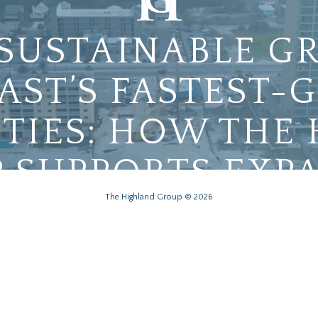
 SUSTAINABLE G
AST’S FASTEST
IES: HOW THE
 SUPPORTS EXP
The Highland Group © 2026