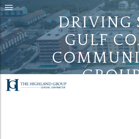
Skip
to
DRIVING
Content
GULF CO
COMMUNIT
GROUP