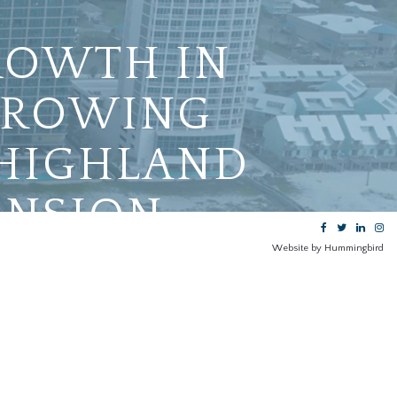
ROWTH IN
-GROWING
 HIGHLAND
ANSION
Website by Hummingbird