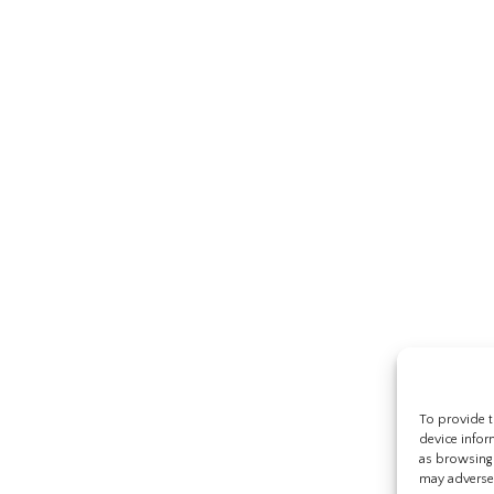
To provide t
device infor
as browsing 
may adversel