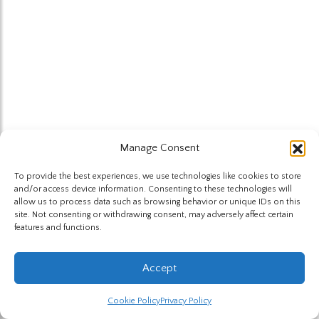
Manage Consent
To provide the best experiences, we use technologies like cookies to store
and/or access device information. Consenting to these technologies will
allow us to process data such as browsing behavior or unique IDs on this
site. Not consenting or withdrawing consent, may adversely affect certain
features and functions.
Accept
Cookie Policy
Privacy Policy