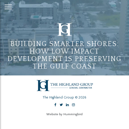
Skip
to
Content
BUILDING SMARTER SHORES:
HOW LOW IMPACT
DEVELOPMENT IS PRESERVING
THE GULF COAST
The Highland Group © 2026
Website by Hummingbird