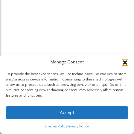
Manage Consent
To provide the best experiences, we use technologies like cookies to store
and/or access device information. Consenting to these technologies will
allow us to process data such as browsing behavior or unique IDs on this
site. Not consenting or withdrawing consent, may adversely affect certain
features and functions.
Accept
Cookie Policy
Privacy Policy