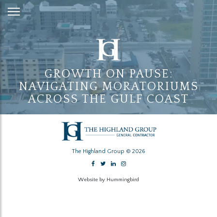
Skip
to
Content
GROWTH ON PAUSE:
NAVIGATING MORATORIUMS
ACROSS THE GULF COAST
The Highland Group © 2026
Website by Hummingbird