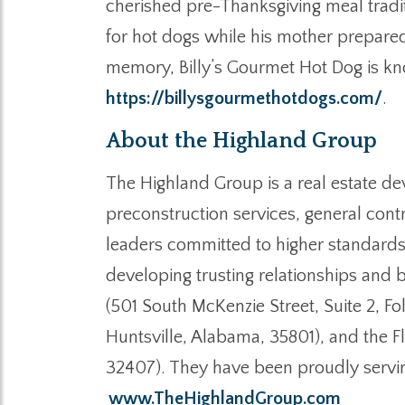
cherished pre-Thanksgiving meal tradit
for hot dogs while his mother prepared
memory, Billy’s Gourmet Hot Dog is kno
https://billysgourmethotdogs.com/
.
About the Highland Group
The Highland Group is a real estate de
preconstruction services, general cont
leaders committed to higher standards
developing trusting relationships and b
(501 South McKenzie Street, Suite 2, F
Huntsville, Alabama, 35801), and the F
32407). They have been proudly servin
www.TheHighlandGroup.com