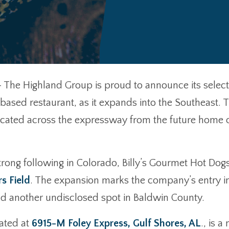
 The Highland Group is proud to announce its select
based restaurant, as it expands into the Southeast. Th
located across the expressway from the future home 
trong following in Colorado, Billy’s Gourmet Hot Dogs
s Field
. The expansion marks the company’s entry in
d another undisclosed spot in Baldwin County.
ated at
6915-M Foley Express, Gulf Shores, AL
., is 