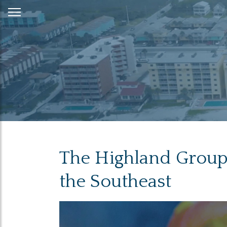
Skip
to
Content
The Highland Group 
the Southeast