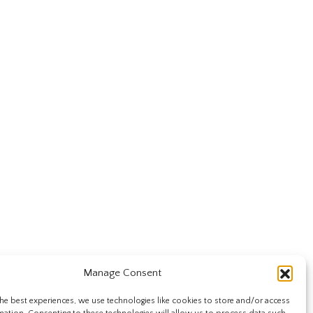
Manage Consent
he best experiences, we use technologies like cookies to store and/or access