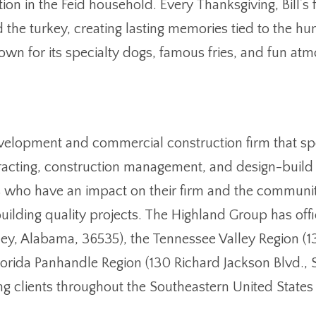
ion in the Feid household. Every Thanksgiving, Bill’
 the turkey, creating lasting memories tied to the hu
wn for its specialty dogs, famous fries, and fun at
velopment and commercial construction firm that spe
racting, construction management, and design-build d
 who have an impact on their firm and the communit
uilding quality projects. The Highland Group has offi
oley, Alabama, 36535), the Tennessee Valley Region (
lorida Panhandle Region (130 Richard Jackson Blvd., 
g clients throughout the Southeastern United States