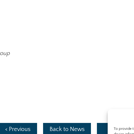
roup
< Previous
Back to News
Next >
To provide t