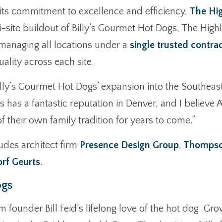
its commitment to excellence and efficiency,
The Hi
i-site buildout of Billy’s Gourmet Hot Dogs, The Highl
 managing all locations under a
single trusted contra
ality across each site.
illy’s Gourmet Hot Dogs’ expansion into the Southeast
s has a fantastic reputation in Denver, and I believ
 their own family tradition for years to come.”
udes architect firm
Presence Design Group
,
Thompson
rf Geurts
.
ogs
 founder Bill Feid’s lifelong love of the hot dog. Gr