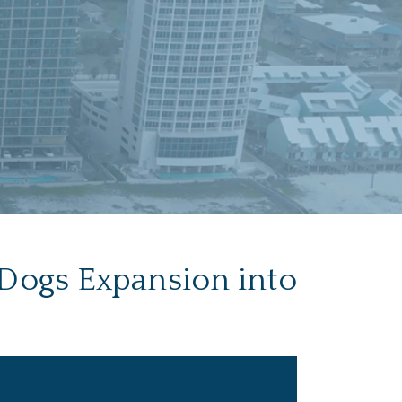
 Dogs Expansion into