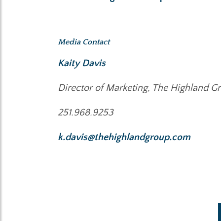
Media Contact
Kaity Davis
Director of Marketing, The Highland G
251.968.9253
k.davis@thehighlandgroup.com