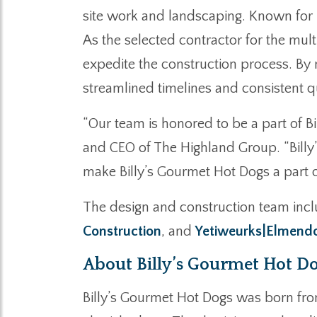
site work and landscaping. Known for 
As the selected contractor for the mult
expedite the construction process. By
streamlined timelines and consistent qu
“Our team is honored to be a part of B
and CEO of The Highland Group. “Billy’
make Billy’s Gourmet Hot Dogs a part of
The design and construction team incl
Construction
, and
Yetiweurks|Elmendo
About Billy’s Gourmet Hot D
Billy’s Gourmet Hot Dogs was born from