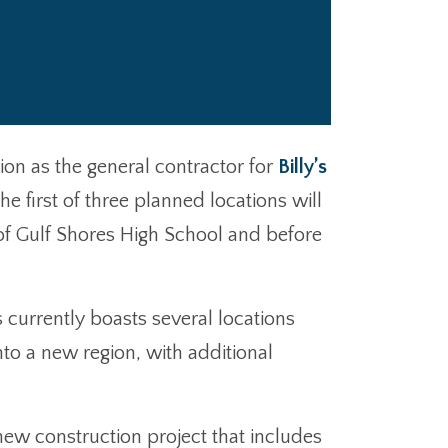
ion as the general contractor for
Billy’s
e first of three planned locations will
of Gulf Shores High School and before
 currently boasts several locations
to a new region, with additional
a new construction project that includes