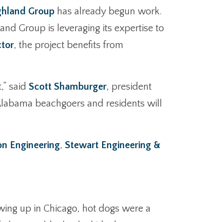
ghland Group
has already begun work.
and Group is leveraging its expertise to
ctor
, the project benefits from
,” said
Scott Shamburger
, president
e Alabama beachgoers and residents will
 Engineering
,
Stewart Engineering &
owing up in Chicago, hot dogs were a