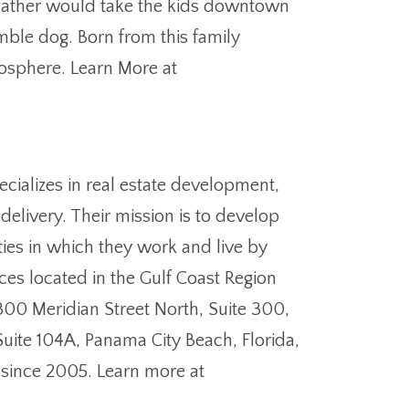
s father would take the kids downtown
mble dog. Born from this family
mosphere. Learn More at
cializes in real estate development,
elivery. Their mission is to develop
ies in which they work and live by
ces located in the Gulf Coast Region
1300 Meridian Street North, Suite 300,
Suite 104A, Panama City Beach, Florida,
 since 2005. Learn more at