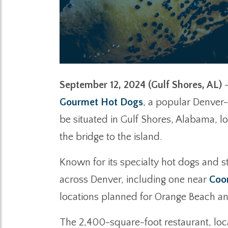
September 12, 2024 (Gulf Shores, AL)
–
Gourmet Hot Dogs
, a popular Denver-
be situated in Gulf Shores, Alabama, 
the bridge to the island.
Known for its specialty hot dogs and s
across Denver, including one near
Coor
locations planned for Orange Beach an
The 2,400-square-foot restaurant, loc