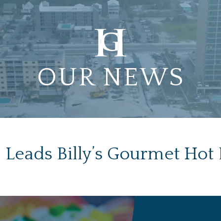
OUR NEWS
Leads Billy’s Gourmet Hot