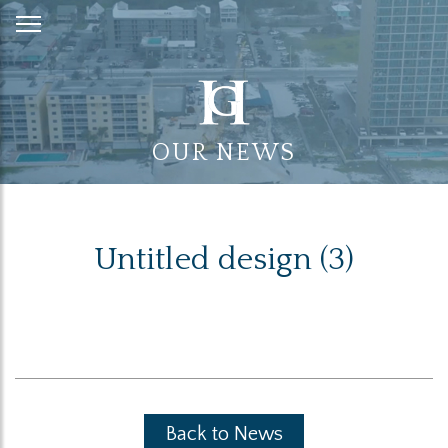
Skip
to
Content
OUR NEWS
Untitled design (3)
Back to News