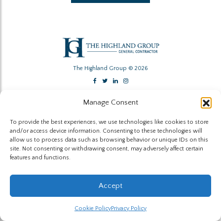
The Highland Group © 2026
Website by Hummingbird
Manage Consent
To provide the best experiences, we use technologies like cookies to store
and/or access device information. Consenting to these technologies will
allow us to process data such as browsing behavior or unique IDs on this
site. Not consenting or withdrawing consent, may adversely affect certain
features and functions.
Accept
Cookie Policy
Privacy Policy