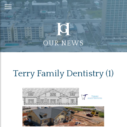
Skip
to
Content
OUR NEWS
Terry Family Dentistry (1)