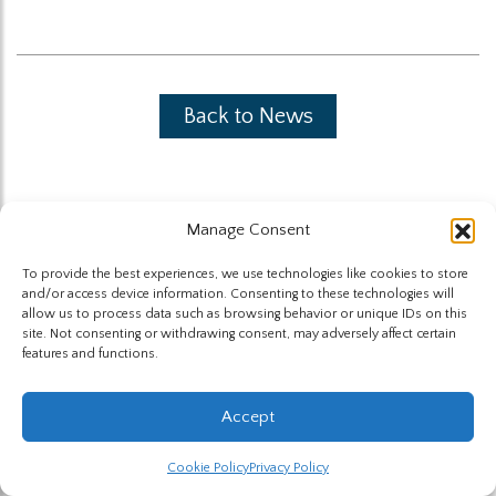
Back to News
Manage Consent
To provide the best experiences, we use technologies like cookies to store
The Highland Group © 2026
and/or access device information. Consenting to these technologies will
allow us to process data such as browsing behavior or unique IDs on this
site. Not consenting or withdrawing consent, may adversely affect certain
Website by Hummingbird
features and functions.
Accept
Cookie Policy
Privacy Policy