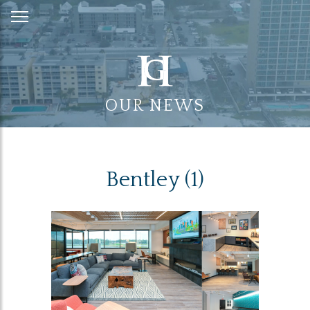
Skip
to
Content
OUR NEWS
Bentley (1)