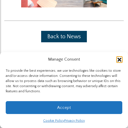
Back to News
Manage Consent
To provide the best experiences, we use technologies like cookies to store
and/or access device information. Consenting to these technologies will
The Highland Group © 2026
allow us to process data such as browsing behavior or unique IDs on this
site. Not consenting or withdrawing consent, may adversely affect certain
features and functions.
Website by Hummingbird
Accept
Cookie Policy
Privacy Policy