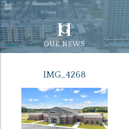
Skip
to
Content
OUR NEWS
IMG_4268