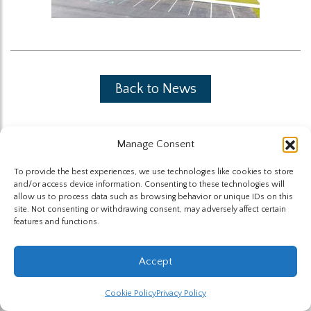
Back to News
Manage Consent
To provide the best experiences, we use technologies like cookies to store
and/or access device information. Consenting to these technologies will
The Highland Group © 2026
allow us to process data such as browsing behavior or unique IDs on this
site. Not consenting or withdrawing consent, may adversely affect certain
features and functions.
Website by Hummingbird
Accept
Cookie Policy
Privacy Policy