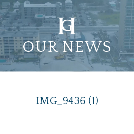
OUR NEWS
IMG_9436 (1)