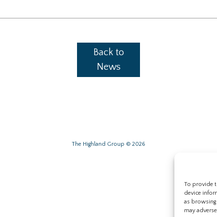
Back to
News
The Highland Group © 2026
To provide t
device infor
as browsing 
may adversel