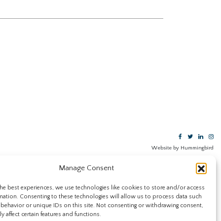
Website by Hummingbird
Manage Consent
he best experiences, we use technologies like cookies to store and/or access
mation. Consenting to these technologies will allow us to process data such
behavior or unique IDs on this site. Not consenting or withdrawing consent,
y affect certain features and functions.