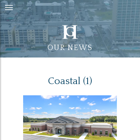
Skip
to
Content
OUR NEWS
Coastal (1)