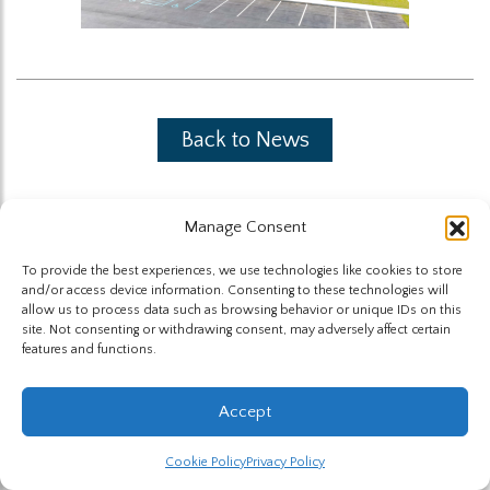
Back to News
Manage Consent
To provide the best experiences, we use technologies like cookies to store
and/or access device information. Consenting to these technologies will
The Highland Group © 2026
allow us to process data such as browsing behavior or unique IDs on this
site. Not consenting or withdrawing consent, may adversely affect certain
features and functions.
Website by Hummingbird
Accept
Cookie Policy
Privacy Policy