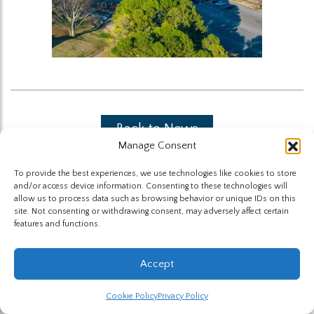
Back to News
Manage Consent
To provide the best experiences, we use technologies like cookies to store
and/or access device information. Consenting to these technologies will
allow us to process data such as browsing behavior or unique IDs on this
site. Not consenting or withdrawing consent, may adversely affect certain
features and functions.
The Highland Group © 2026
Accept
Website by Hummingbird
Cookie Policy
Privacy Policy