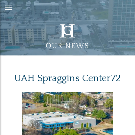
Skip
to
Content
OUR NEWS
UAH Spraggins Center72