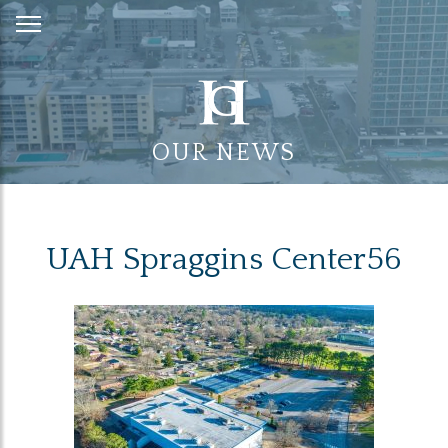
Skip
to
Content
OUR NEWS
UAH Spraggins Center56