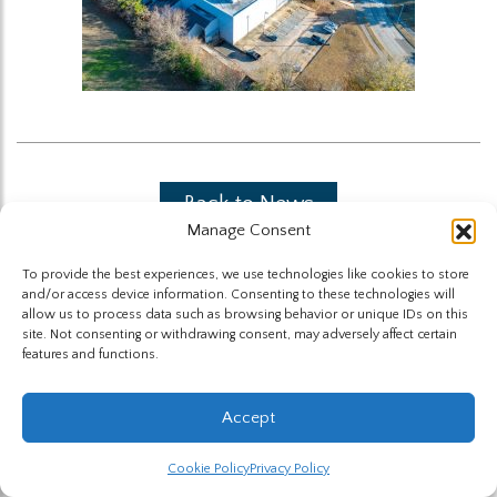
Back to News
Manage Consent
To provide the best experiences, we use technologies like cookies to store
and/or access device information. Consenting to these technologies will
allow us to process data such as browsing behavior or unique IDs on this
site. Not consenting or withdrawing consent, may adversely affect certain
features and functions.
The Highland Group © 2026
Accept
Website by Hummingbird
Cookie Policy
Privacy Policy