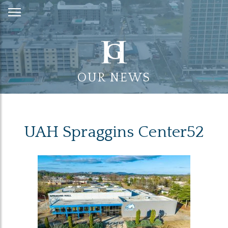
Skip
to
Content
OUR NEWS
UAH Spraggins Center52