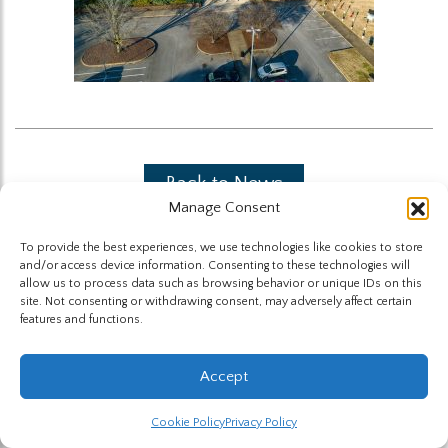
Back to News
Manage Consent
To provide the best experiences, we use technologies like cookies to store
and/or access device information. Consenting to these technologies will
allow us to process data such as browsing behavior or unique IDs on this
site. Not consenting or withdrawing consent, may adversely affect certain
features and functions.
The Highland Group © 2026
Accept
Website by Hummingbird
Cookie Policy
Privacy Policy