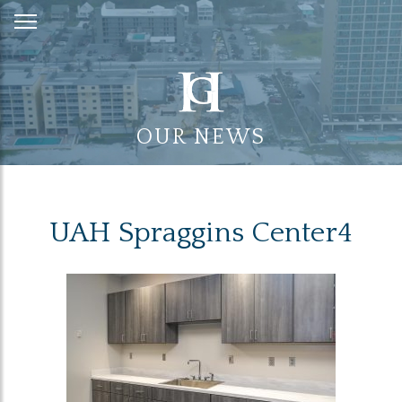
Skip
to
Content
OUR NEWS
UAH Spraggins Center4