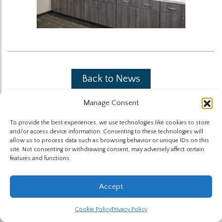
Back to News
Manage Consent
To provide the best experiences, we use technologies like cookies to store
and/or access device information. Consenting to these technologies will
allow us to process data such as browsing behavior or unique IDs on this
site. Not consenting or withdrawing consent, may adversely affect certain
The Highland Group © 2026
features and functions.
Website by Hummingbird
Accept
Cookie Policy
Privacy Policy