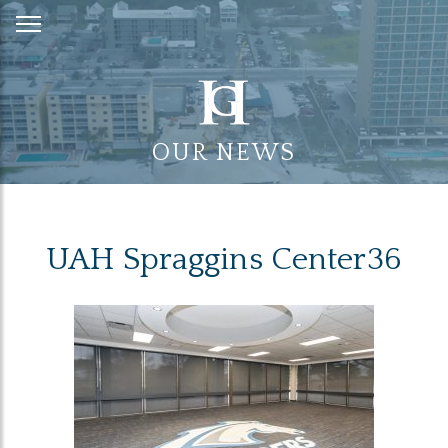
Skip
to
Content
OUR NEWS
UAH Spraggins Center36