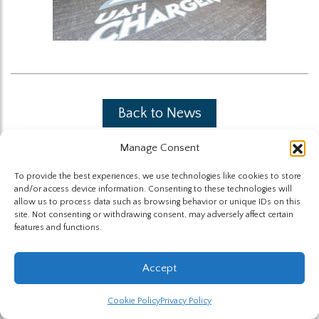
Back to News
Manage Consent
To provide the best experiences, we use technologies like cookies to store
and/or access device information. Consenting to these technologies will
allow us to process data such as browsing behavior or unique IDs on this
site. Not consenting or withdrawing consent, may adversely affect certain
The Highland Group © 2026
features and functions.
Website by Hummingbird
Accept
Cookie Policy
Privacy Policy