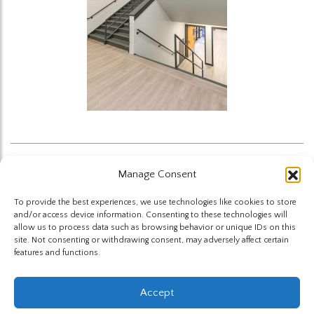
Manage Consent
Back to News
To provide the best experiences, we use technologies like cookies to store
and/or access device information. Consenting to these technologies will
allow us to process data such as browsing behavior or unique IDs on this
site. Not consenting or withdrawing consent, may adversely affect certain
features and functions.
The Highland Group © 2026
Accept