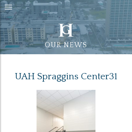
Skip
to
Content
OUR NEWS
UAH Spraggins Center31