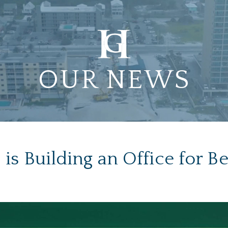
OUR NEWS
is Building an Office for Be