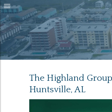
Skip
to
Content
The Highland Group 
Huntsville, AL