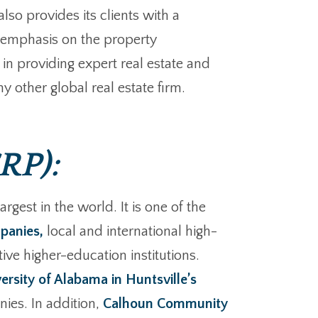
lso provides its clients with a
an emphasis on the property
in providing expert real estate and
y other global real estate firm.
RP):
gest in the world. It is one of the
panies,
local and international high-
ive higher-education institutions.
ersity of Alabama in Huntsville’s
ies. In addition,
Calhoun Community