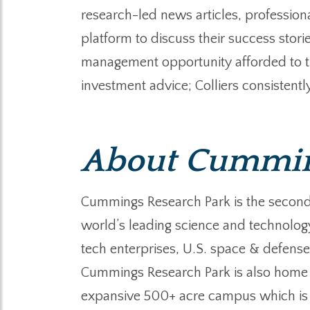
research-led news articles, professiona
platform to discuss their success stori
management opportunity afforded to the
investment advice; Colliers consistently
About Cumming
Cummings Research Park is the second la
world’s leading science and technolog
tech enterprises, U.S. space & defense 
Cummings Research Park is also home
expansive 500+ acre campus which is a 