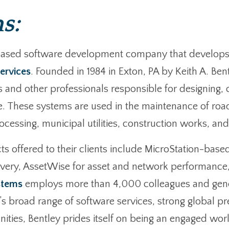
s:
based software development company that develops, 
ervices
. Founded in 1984 in Exton, PA by Keith A. Bent
s and other professionals responsible for designing, 
e. These systems are used in the maintenance of road
ssing, municipal utilities, construction works, and in
s offered to their clients include MicroStation-base
livery, AssetWise for asset and network performance,
stems
employs more than 4,000 colleagues and gene
ey’s broad range of software services, strong global 
ies, Bentley prides itself on being an engaged worl