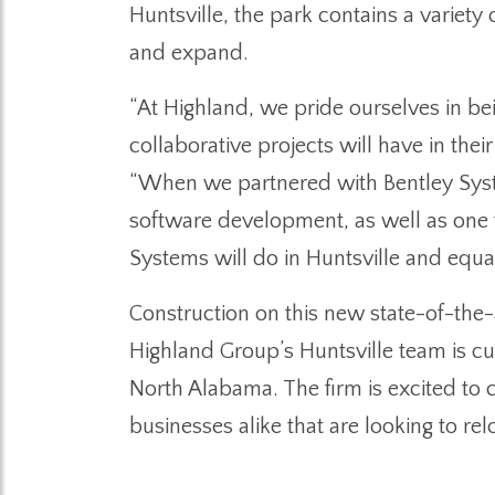
Huntsville, the park contains a variety 
and expand.
“At Highland, we pride ourselves in bei
collaborative projects will have in the
“When we partnered with Bentley Syste
software development, as well as one t
Systems will do in Huntsville and equa
Construction on this new state-of-the-
Highland Group’s Huntsville team is c
North Alabama. The firm is excited to
businesses alike that are looking to re