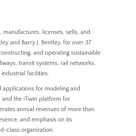
manufactures, licenses, sells, and
ley and Barry J. Bentley, for over 37
constructing, and operating sustainable
ways, transit systems, rail networks,
dustrial facilities.
d applications for modeling and
 and the iTwin platform for
rates annual revenues of more than
presence, and emphasis on its
d-class organization.