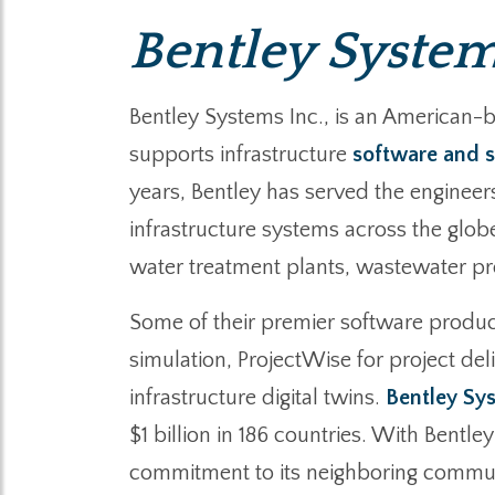
Bentley System
Bentley Systems Inc., is an American-
supports infrastructure
software and s
years, Bentley has served the engineer
infrastructure systems across the glob
water treatment plants, wastewater proce
Some of their premier software product
simulation, ProjectWise for project de
infrastructure digital twins.
Bentley Sy
$1 billion in 186 countries. With Bentl
commitment to its neighboring communit