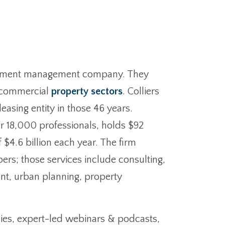
nvestment management company. They
nd commercial
property sectors
. Colliers
easing entity in those 46 years.
r 18,000 professionals, holds $92
 $4.6 billion each year. The firm
ers; those services include consulting,
ent, urban planning, property
ies, expert-led webinars & podcasts,