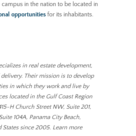
campus in the nation to be located in
onal opportunities
for its inhabitants.
cializes in real estate development,
elivery. Their mission is to develop
ies in which they work and live by
ces located in the Gulf Coast Region
(415-H Church Street NW, Suite 201,
 Suite 104A, Panama City Beach,
d States since 2005. Learn more