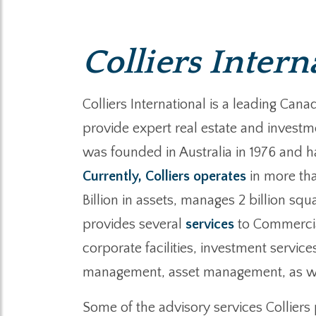
Colliers Intern
Colliers International is a leading C
provide expert real estate and investme
was founded in Australia in 1976 and ha
Currently, Colliers operates
in more tha
Billion in assets, manages 2 billion squ
provides several
services
to Commercial
corporate facilities, investment servi
management, asset management, as wel
Some of the advisory services Collier