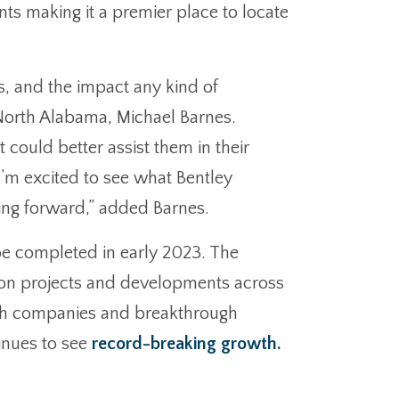
ants making it a premier place to locate
ts, and the impact any kind of
f North Alabama, Michael Barnes.
ould better assist them in their
I’m excited to see what Bentley
oing forward,” added Barnes.
 be completed in early 2023. The
tion projects and developments across
tech companies and breakthrough
tinues to see
record-breaking growth.