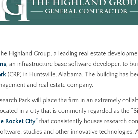
he Highland Group, a leading real estate developme
ems
, an infrastructure base software developer, to bui
ark
(CRP) in Huntsville, Alabama. The building has b
anagement and real estate company.
Research Park will place the firm in an extremely col
ted in a city that is commonly regarded as the “Sili
e Rocket City”
that consistently houses research co
software, studies and other innovative technologies. 