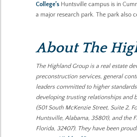
College’s
Huntsville campus is in Cumm
a major research park. The park also c
About The Hig
The Highland Group is a real estate de
preconstruction services, general cont
leaders committed to higher standards
developing trusting relationships and b
(501 South McKenzie Street, Suite 2, F
Huntsville, Alabama, 35801), and the F
Florida, 32407). They have been proud