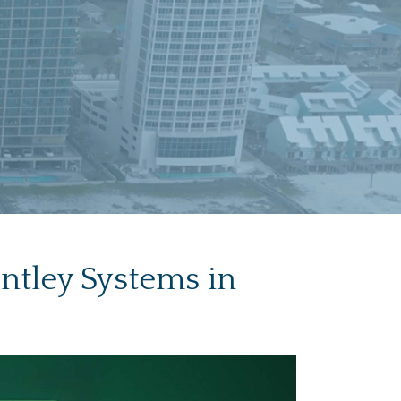
ntley Systems in