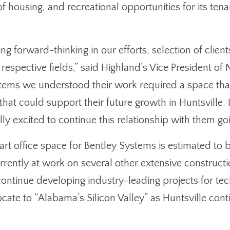
of housing, and recreational opportunities for its ten
ng forward-thinking in our efforts, selection of clien
ir respective fields,” said Highland’s Vice President o
ms we understood their work required a space that c
hat could support their future growth in Huntsville. 
lly excited to continue this relationship with them g
art office space for Bentley Systems is estimated to
urrently at work on several other extensive construc
 continue developing industry-leading projects for 
locate to “Alabama’s Silicon Valley” as Huntsville con