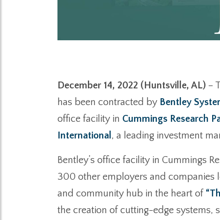
December 14, 2022 (Huntsville, AL)
– T
has been contracted by
Bentley Syst
office facility in
Cummings Research P
International
, a leading investment m
Bentley’s office facility in Cummings 
300 other employers and companies loca
and community hub in the heart of
“Th
the creation of cutting-edge systems, 