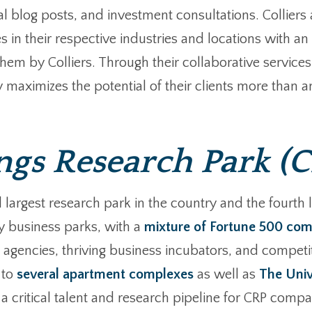
l blog posts, and investment consultations. Colliers a
es in their respective industries and locations with 
m by Colliers. Through their collaborative services 
 maximizes the potential of their clients more than an
s Research Park (C
rgest research park in the country and the fourth lar
y business parks, with a
mixture of Fortune 500 com
agencies, thriving business incubators, and competit
 to
several apartment complexes
as well as
The Univ
critical talent and research pipeline for CRP compan