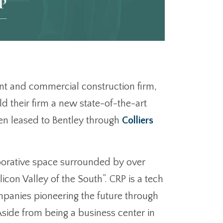
nt and commercial construction firm,
ld their firm a new state-of-the-art
een leased to Bentley through
Colliers
laborative space surrounded by over
con Valley of the South”. CRP is a tech
mpanies pioneering the future through
Aside from being a business center in