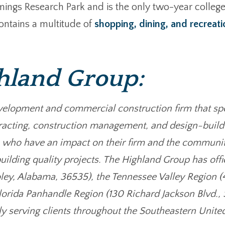
ings Research Park and is the only two-year college 
ontains a multitude of
shopping, dining, and recreati
hland Group:
velopment and commercial construction firm that spe
racting, construction management, and design-build d
 who have an impact on their firm and the communit
uilding quality projects. The Highland Group has offi
oley, Alabama, 36535), the Tennessee Valley Region 
lorida Panhandle Region (130 Richard Jackson Blvd.,
ly serving clients throughout the Southeastern Unite