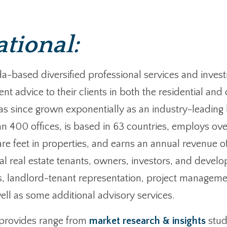
ational:
anada-based diversified professional services and i
nt advice to their clients in both the residential a
s since grown exponentially as an industry-leading l
n 400 offices, is based in 63 countries, employs ove
are feet in properties, and earns an annual revenue of
 real estate tenants, owners, investors, and develop
ces, landlord-tenant representation, project managem
l as some additional advisory services.
s provides range from
market research & insights
stud