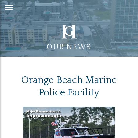
Skip
to
Content
OUR NEWS
Orange Beach Marine
Police Facility