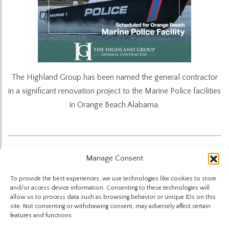
The Highland Group has been named the general contractor
in a significant renovation project to the Marine Police facilities
in Orange Beach Alabama.
Manage Consent
Back to News
To provide the best experiences, we use technologies like cookies to store
and/or access device information. Consenting to these technologies will
allow us to process data such as browsing behavior or unique IDs on this
site. Not consenting or withdrawing consent, may adversely affect certain
features and functions.