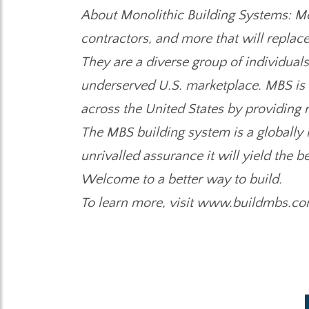
About Monolithic Building Systems: Mono
contractors, and more that will replace
They are a diverse group of individuals
underserved U.S. marketplace. MBS is d
across the United States by providing r
The MBS building system is a globally
unrivalled assurance it will yield the
Welcome to a better way to build.
To learn more, visit www.buildmbs.co