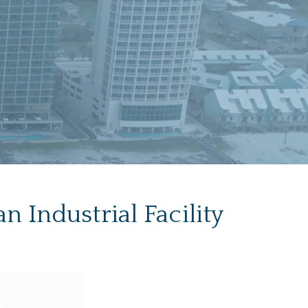
 Industrial Facility