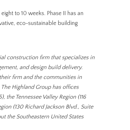
 eight to 10 weeks. Phase II has an
ative, eco-sustainable building
 construction firm that specializes in
ement, and design build delivery.
their firm and the communities in
. The Highland Group has offices
), the Tennessee Valley Region (116
gion (130 Richard Jackson Blvd., Suite
ut the Southeastern United States