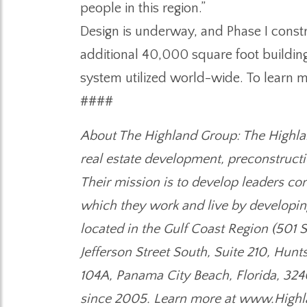
people in this region.”
Design is underway, and Phase I constru
additional 40,000 square foot buildin
system utilized world-wide. To learn
####
About The Highland Group: The Highlan
real estate development, preconstructi
Their mission is to develop leaders c
which they work and live by developing
located in the Gulf Coast Region (501 
Jefferson Street South, Suite 210, Hunt
104A, Panama City Beach, Florida, 324
since 2005. Learn more at www.Highl