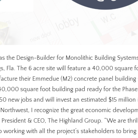
s the Design-Builder for Monolithic Building Systems
s, Fla. The 6 acre site will feature a 40,000 square 
facture their Emmedue (M2) concrete panel building
 40,000 square foot building pad ready for the Phase
 50 new jobs and will invest an estimated $15 million
Northwest, I recognize the great economic developme
r, President & CEO, The Highland Group. “We are thri
 working with all the project’s stakeholders to brin