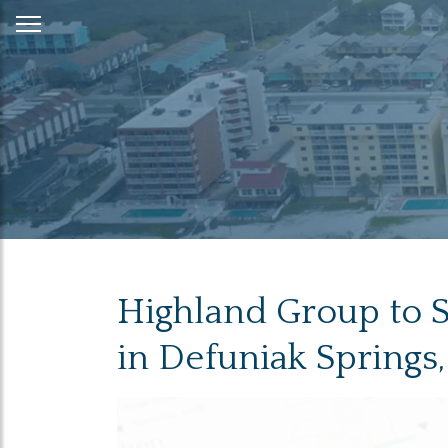
Skip
to
Content
Highland Group to Se
in Defuniak Springs,