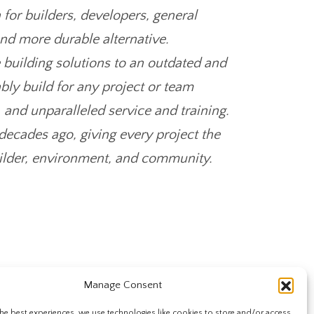
 for builders, developers, general
and more durable alternative.
e building solutions to an outdated and
bly build for any project or team
, and unparalleled service and training.
ecades ago, giving every project the
builder, environment, and community.
Manage Consent
he best experiences, we use technologies like cookies to store and/or access