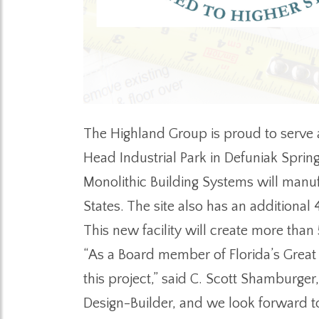
The Highland Group is proud to serve a
Head Industrial Park in Defuniak Spring
Monolithic Building Systems will manu
States. The site also has an additional
This new facility will create more than
“As a Board member of Florida’s Great 
this project,” said C. Scott Shamburge
Design-Builder, and we look forward to