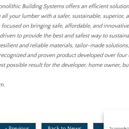
lithic Building Systems offers an efficient solution
 all your lumber with a safer, sustainable, superior, 
 focused on bringing safe, affordable, and innovativ
riven to provide the best and safest way to sustaina
esilient and reliable materials, tailor-made solutions
 recognized and proven product developed over four d
 best possible result for the developer, home owner, 
m.
< Previous
Back to News
Next >
To provide t