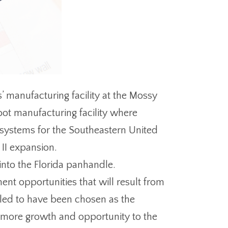
’ manufacturing facility at the Mossy
foot manufacturing facility where
 systems for the Southeastern United
 II expansion.
 into the Florida panhandle.
nt opportunities that will result from
lled to have been chosen as the
g more growth and opportunity to the