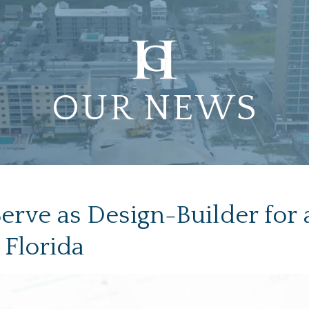
OUR NEWS
rve as Design-Builder for an
 Florida