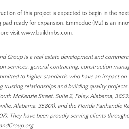
ction of this project is expected to begin in the next
g pad ready for expansion. Emmedue (M2) is an innov
 more visit www.buildmbs.com.
d Group is a real estate development and commercial
on services, general contracting, construction manag
ommitted to higher standards who have an impact on 
 trusting relationships and building quality projects
South McKenzie Street, Suite 2, Foley, Alabama, 36535
sville, Alabama, 35801), and the Florida Panhandle Re
07). They have been proudly serving clients througho
andGroup.org.