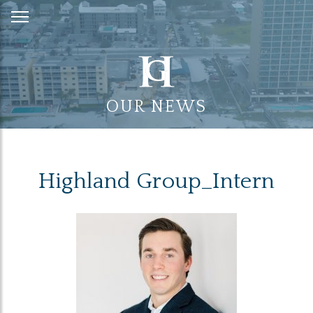
Skip
to
Content
OUR NEWS
Highland Group_Intern