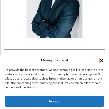
Manage Consent
Back to News
To provide the best experiences, we use technologies like cookies to store
and/or access device information. Consenting to these technologies will
allow us to process data such as browsing behavior or unique IDs on this
site. Not consenting or withdrawing consent, may adversely affect certain
features and functions.
The Highland Group © 2026
Accept