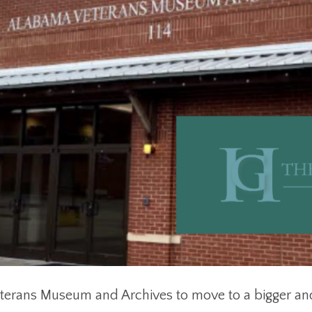
terans Museum and Archives to move to a bigger an