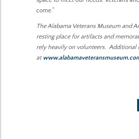
come.”
The Alabama Veterans Museum and Arch
resting place for artifacts and memora
rely heavily on volunteers. Additional
at
www.alabamaveteransmuseum.co