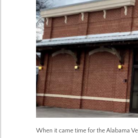
When it came time for the Alabama Ve