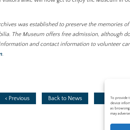
ives was established to preserve the memories of 
bilia. The Museum offers free admission, although do
 information and contact information to volunteer ca
m
.
< Previous
Back to News
Next >
To provide t
device infor
as browsing 
may adversel