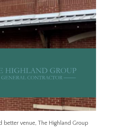
d better venue, The Highland Group