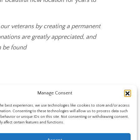
our veterans by creating a permanent
nations are greatly appreciated, and
n be found
Manage Consent
he best experiences, we use technologies like cookies to store and/or access
mation. Consenting to these technologies will allow us to process data such
behavior or unique IDs on this site. Not consenting or withdrawing consent,
y affect certain features and functions.