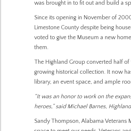
was brought in to fit out and build a
Since its opening in November of 2000
Limestone County despite being house
voted to give the Museum a new home b
them.
The Highland Group converted half of t
growing historical collection. It now 
library, an event space, and ample room
“It was an honor to work on the expan
heroes,” said Michael Barnes, Highlan
Sandy Thompson, Alabama Veterans Mus
space to meet our needs. Veterans and 