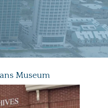
erans Museum