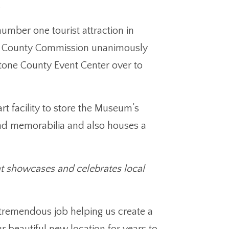
.
mber one tourist attraction in
ne County Commission unanimously
tone County Event Center over to
t facility to store the Museum’s
 and memorabilia and also houses a
t showcases and celebrates local
remendous job helping us create a
r beautiful new location for years to