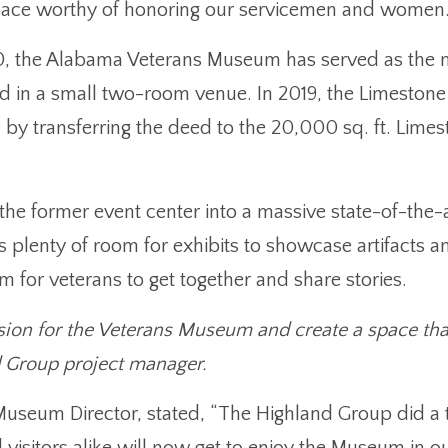
 space worthy of honoring our servicemen and women
, the Alabama Veterans Museum has served as the nu
d in a small two-room venue. In 2019, the Limesto
y transferring the deed to the 20,000 sq. ft. Limes
he former event center into a massive state-of-the-ar
has plenty of room for exhibits to showcase artifacts
 for veterans to get together and share stories.
sion for the Veterans Museum and create a space tha
d Group project manager.
eum Director, stated, “The Highland Group did a t
visitors alike will now get to enjoy the Museum in ou