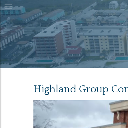
Skip
to
Content
Highland Group Com