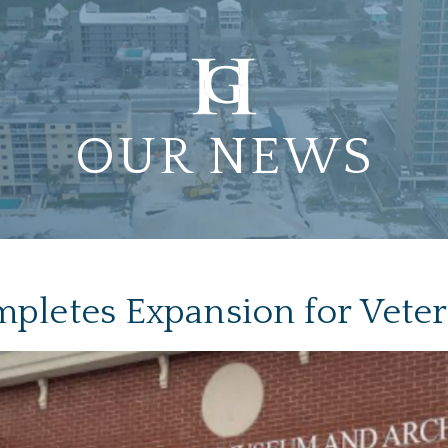
OUR NEWS
pletes Expansion for Vet