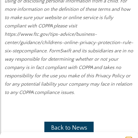
using or disclosing personal information from a child. For
more information on the definition of these terms and how
to make sure your website or online service is fully
compliant with COPPA please visit
https://www.ftc.gov/tips-advice/business-
center/guidance/childrens-online-privacy-protection-rule-
six-stepcompliance. FormSwift and its subsidiaries are in no
way responsible for determining whether or not your
company is in fact compliant with COPPA and takes no
responsibility for the use you make of this Privacy Policy or
for any potential liability your company may face in relation
to any COPPA compliance issues.
Back to News