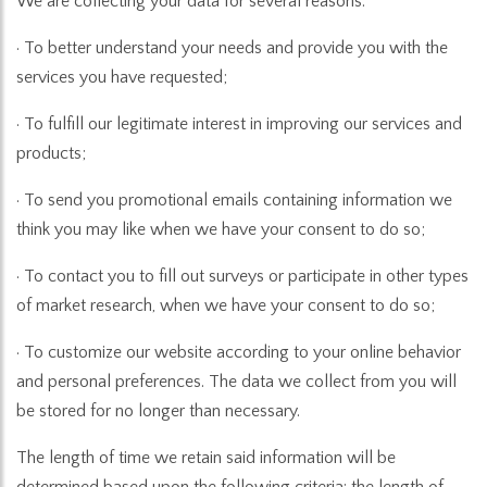
We are collecting your data for several reasons:
· To better understand your needs and provide you with the
services you have requested;
· To fulfill our legitimate interest in improving our services and
products;
· To send you promotional emails containing information we
think you may like when we have your consent to do so;
· To contact you to fill out surveys or participate in other types
of market research, when we have your consent to do so;
· To customize our website according to your online behavior
and personal preferences. The data we collect from you will
be stored for no longer than necessary.
The length of time we retain said information will be
determined based upon the following criteria: the length of