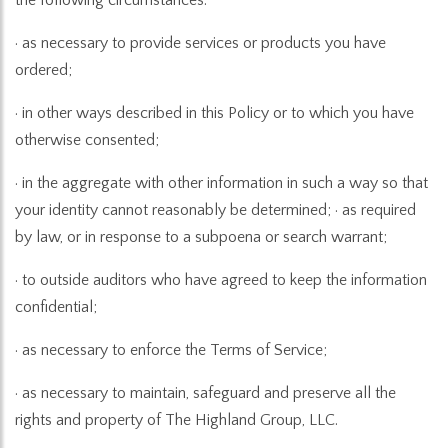
· as necessary to provide services or products you have
ordered;
· in other ways described in this Policy or to which you have
otherwise consented;
· in the aggregate with other information in such a way so that
your identity cannot reasonably be determined; · as required
by law, or in response to a subpoena or search warrant;
· to outside auditors who have agreed to keep the information
confidential;
· as necessary to enforce the Terms of Service;
· as necessary to maintain, safeguard and preserve all the
rights and property of The Highland Group, LLC.