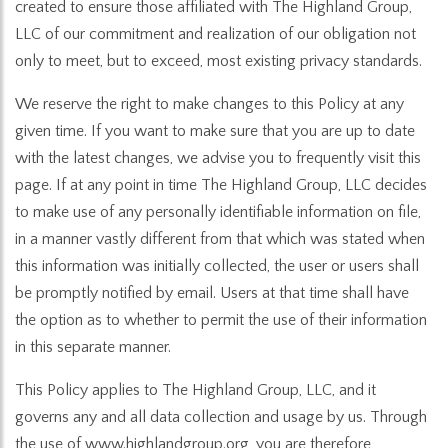
created to ensure those affiliated with The Highland Group,
LLC of our commitment and realization of our obligation not
only to meet, but to exceed, most existing privacy standards.
We reserve the right to make changes to this Policy at any
given time. If you want to make sure that you are up to date
with the latest changes, we advise you to frequently visit this
page. If at any point in time The Highland Group, LLC decides
to make use of any personally identifiable information on file,
in a manner vastly different from that which was stated when
this information was initially collected, the user or users shall
be promptly notified by email. Users at that time shall have
the option as to whether to permit the use of their information
in this separate manner.
This Policy applies to The Highland Group, LLC, and it
governs any and all data collection and usage by us. Through
the use of www.highlandgroup.org, you are therefore