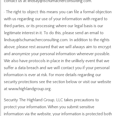
contact us at lindsay@lschumacherconsulting.com.
· The right to object: this means you can file a formal objection
with us regarding our use of your information with regard to
third parties, or its processing where our legal basis is our
legitimate interest in it. To do this, please send an email to
lindsay@lschumacherconsulting.com. In addition to the rights
above, please rest assured that we will always aim to encrypt
and anonymize your personal information whenever possible.
We also have protocols in place in the unlikely event that we
suffer a data breach and we will contact you if your personal
information is ever at risk. For more details regarding our
security protections see the section below or visit our website
at www.highlandgroup.org.
Security The Highland Group, LLC takes precautions to
protect your information. When you submit sensitive
information via the website, your information is protected both