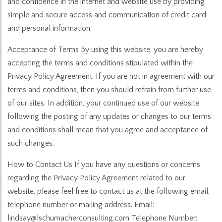
and confidence in the internet and website use by providing
simple and secure access and communication of credit card
and personal information.
Acceptance of Terms By using this website, you are hereby
accepting the terms and conditions stipulated within the
Privacy Policy Agreement. If you are not in agreement with our
terms and conditions, then you should refrain from further use
of our sites. In addition, your continued use of our website
following the posting of any updates or changes to our terms
and conditions shall mean that you agree and acceptance of
such changes.
How to Contact Us If you have any questions or concerns
regarding the Privacy Policy Agreement related to our
website, please feel free to contact us at the following email,
telephone number or mailing address. Email:
lindsay@lschumacherconsulting.com Telephone Number: