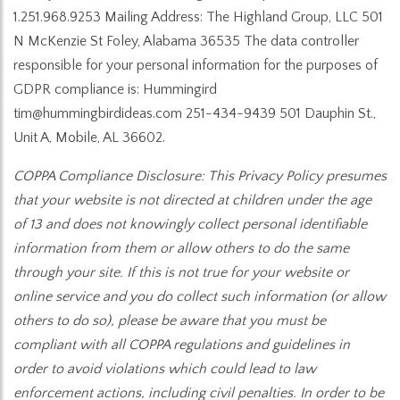
1.251.968.9253 Mailing Address: The Highland Group, LLC 501
N McKenzie St Foley, Alabama 36535 The data controller
responsible for your personal information for the purposes of
GDPR compliance is: Hummingird
tim@hummingbirdideas.com 251-434-9439 501 Dauphin St.,
Unit A, Mobile, AL 36602.
COPPA Compliance Disclosure: This Privacy Policy presumes
that your website is not directed at children under the age
of 13 and does not knowingly collect personal identifiable
information from them or allow others to do the same
through your site. If this is not true for your website or
online service and you do collect such information (or allow
others to do so), please be aware that you must be
compliant with all COPPA regulations and guidelines in
order to avoid violations which could lead to law
enforcement actions, including civil penalties. In order to be