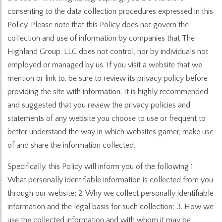
consenting to the data collection procedures expressed in this
Policy. Please note that this Policy does not govern the
collection and use of information by companies that The
Highland Group, LLC does not control, nor by individuals not
employed or managed by us. If you visit a website that we
mention or link to, be sure to review its privacy policy before
providing the site with information. It is highly recommended
and suggested that you review the privacy policies and
statements of any website you choose to use or frequent to
better understand the way in which websites garner, make use
of and share the information collected.
Specifically, this Policy will inform you of the following 1.
What personally identifiable information is collected from you
through our website; 2. Why we collect personally identifiable
information and the legal basis for such collection; 3. How we
use the collected information and with whom it may be