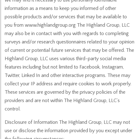
information as a means to keep you informed of other
possible products and/or services that may be available to
you from www.highlandgroup.org The Highland Group, LLC
may also be in contact with you with regards to completing
surveys and/or research questionnaires related to your opinion
of current or potential future services that may be offered. The
Highland Group, LLC uses various third-party social media
features including but not limited to Facebook, Instagram,
Twitter, Linked In and other interactive programs. These may
collect your IP address and require cookies to work properly.
These services are governed by the privacy policies of the
providers and are not within The Highland Group, LLC’s
control.
Disclosure of Information The Highland Group, LLC may not
use or disclose the information provided by you except under
the following circumstances: