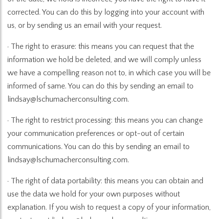
corrected. You can do this by logging into your account with
us, or by sending us an email with your request.
· The right to erasure: this means you can request that the
information we hold be deleted, and we will comply unless
we have a compelling reason not to, in which case you will be
informed of same. You can do this by sending an email to
lindsay@lschumacherconsulting.com.
· The right to restrict processing: this means you can change
your communication preferences or opt-out of certain
communications. You can do this by sending an email to
lindsay@lschumacherconsulting.com.
· The right of data portability: this means you can obtain and
use the data we hold for your own purposes without
explanation. If you wish to request a copy of your information,