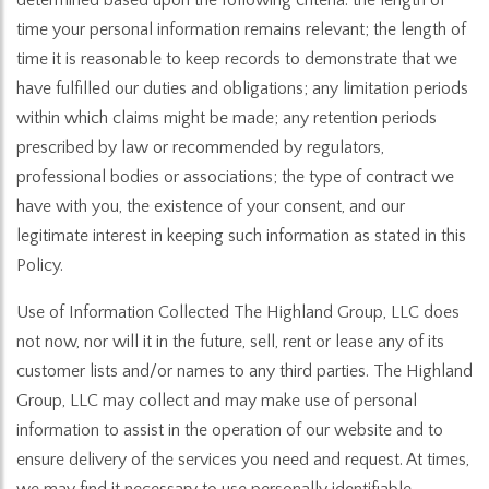
time your personal information remains relevant; the length of
time it is reasonable to keep records to demonstrate that we
have fulfilled our duties and obligations; any limitation periods
within which claims might be made; any retention periods
prescribed by law or recommended by regulators,
professional bodies or associations; the type of contract we
have with you, the existence of your consent, and our
legitimate interest in keeping such information as stated in this
Policy.
Use of Information Collected The Highland Group, LLC does
not now, nor will it in the future, sell, rent or lease any of its
customer lists and/or names to any third parties. The Highland
Group, LLC may collect and may make use of personal
information to assist in the operation of our website and to
ensure delivery of the services you need and request. At times,
we may find it necessary to use personally identifiable