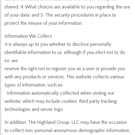
shared; 4. What choices are available to you regarding the use
of your data; and 5. The security procedures in place to
protect the misuse of your information.
Information We Collect
It is always up to you whether to disclose personally
identifiable information to us, although if you elect not to do
so, we
reserve the right not to register you as a user or provide you
with any products or services. This website collects various
types of information, such as:
· Information automatically collected when visiting our
website, which may include cookies, third party tracking
technologies and server logs.
In addition, The Highland Group, LLC may have the occasion
to collect non-personal anonymous demographic information,