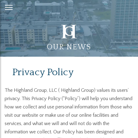
Skip
to
Content
OUR NEWS
Privacy Policy
The Highland Group, LLC ( Highland Group) values its users’
privacy. This Privacy Policy (“Policy”) will help you understand
how we collect and use personal information from those who
visit our website or make use of our online facilities and
services, and what we will and will not do with the
information we collect. Our Policy has been designed and