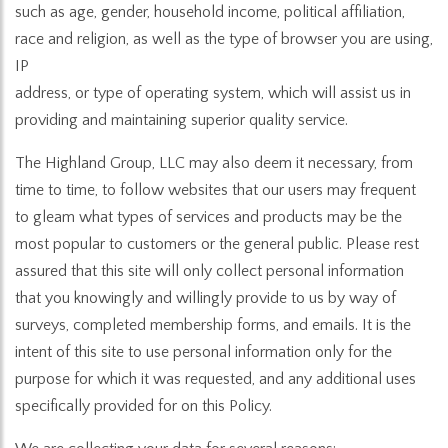
such as age, gender, household income, political affiliation,
race and religion, as well as the type of browser you are using,
IP
address, or type of operating system, which will assist us in
providing and maintaining superior quality service.
The Highland Group, LLC may also deem it necessary, from
time to time, to follow websites that our users may frequent
to gleam what types of services and products may be the
most popular to customers or the general public. Please rest
assured that this site will only collect personal information
that you knowingly and willingly provide to us by way of
surveys, completed membership forms, and emails. It is the
intent of this site to use personal information only for the
purpose for which it was requested, and any additional uses
specifically provided for on this Policy.