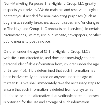
Non-Marketing Purposes The Highland Group, LLC greatly
respects your privacy. We do maintain and reserve the right to
contact you if needed for non-marketing purposes (such as
bug alerts, security breaches, account issues, and/or changes
in The Highland Group, LLC products and services). In certain
circumstances, we may use our website, newspapers, or other
public means to post a notice.
Children under the age of 13 The Highland Group, LLC’s
website is not directed to, and does not knowingly collect
personal identifiable information from, children under the age
of thirteen (13). If it is determined that such information has
been inadvertently collected on anyone under the age of
thirteen (13), we shall immediately take the necessary steps to
ensure that such information is deleted from our system’s
database, or in the alternative, that verifiable parental consent
is obtained for the use and storage of such information.