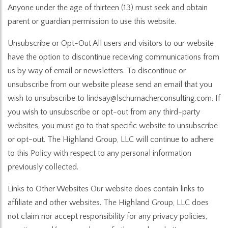
Anyone under the age of thirteen (13) must seek and obtain
parent or guardian permission to use this website.
Unsubscribe or Opt-Out All users and visitors to our website
have the option to discontinue receiving communications from
us by way of email or newsletters. To discontinue or
unsubscribe from our website please send an email that you
wish to unsubscribe to lindsay@lschumacherconsulting.com. If
you wish to unsubscribe or opt-out from any third-party
websites, you must go to that specific website to unsubscribe
or opt-out. The Highland Group, LLC will continue to adhere
to this Policy with respect to any personal information
previously collected.
Links to Other Websites Our website does contain links to
affiliate and other websites. The Highland Group, LLC does
not claim nor accept responsibility for any privacy policies,