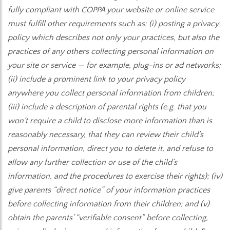
fully compliant with COPPA your website or online service
must fulfill other requirements such as: (i) posting a privacy
policy which describes not only your practices, but also the
practices of any others collecting personal information on
your site or service — for example, plug-ins or ad networks;
(ii) include a prominent link to your privacy policy
anywhere you collect personal information from children;
(iii) include a description of parental rights (e.g. that you
won’t require a child to disclose more information than is
reasonably necessary, that they can review their child’s
personal information, direct you to delete it, and refuse to
allow any further collection or use of the child’s
information, and the procedures to exercise their rights); (iv)
give parents “direct notice” of your information practices
before collecting information from their children; and (v)
obtain the parents’ “verifiable consent” before collecting,