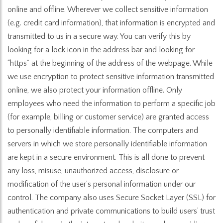
online and offline. Wherever we collect sensitive information
(e.g. credit card information), that information is encrypted and
transmitted to us in a secure way. You can verify this by
looking for a lock icon in the address bar and looking for
“https” at the beginning of the address of the webpage. While
we use encryption to protect sensitive information transmitted
online, we also protect your information offline. Only
employees who need the information to perform a specific job
(for example, billing or customer service) are granted access
to personally identifiable information. The computers and
servers in which we store personally identifiable information
are kept in a secure environment. This is all done to prevent
any loss, misuse, unauthorized access, disclosure or
modification of the user’s personal information under our
control. The company also uses Secure Socket Layer (SSL) for
authentication and private communications to build users’ trust