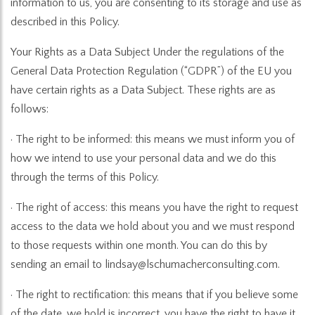
information to us, you are consenting to its storage and use as
described in this Policy.
Your Rights as a Data Subject Under the regulations of the
General Data Protection Regulation (“GDPR”) of the EU you
have certain rights as a Data Subject. These rights are as
follows:
· The right to be informed: this means we must inform you of
how we intend to use your personal data and we do this
through the terms of this Policy.
· The right of access: this means you have the right to request
access to the data we hold about you and we must respond
to those requests within one month. You can do this by
sending an email to lindsay@lschumacherconsulting.com.
· The right to rectification: this means that if you believe some
of the date, we hold is incorrect, you have the right to have it