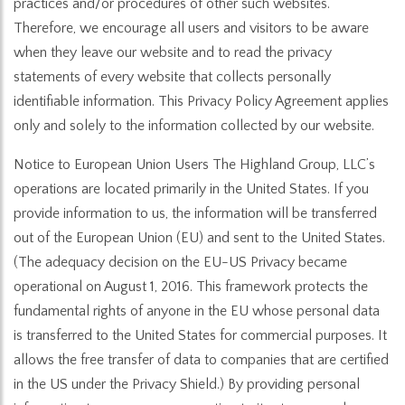
practices and/or procedures of other such websites.
Therefore, we encourage all users and visitors to be aware
when they leave our website and to read the privacy
statements of every website that collects personally
identifiable information. This Privacy Policy Agreement applies
only and solely to the information collected by our website.
Notice to European Union Users The Highland Group, LLC’s
operations are located primarily in the United States. If you
provide information to us, the information will be transferred
out of the European Union (EU) and sent to the United States.
(The adequacy decision on the EU-US Privacy became
operational on August 1, 2016. This framework protects the
fundamental rights of anyone in the EU whose personal data
is transferred to the United States for commercial purposes. It
allows the free transfer of data to companies that are certified
in the US under the Privacy Shield.) By providing personal