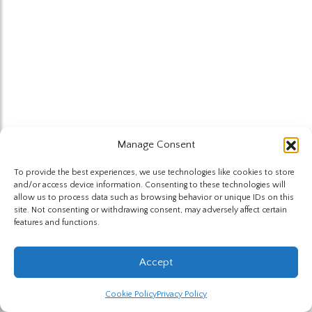
Manage Consent
To provide the best experiences, we use technologies like cookies to store
and/or access device information. Consenting to these technologies will
allow us to process data such as browsing behavior or unique IDs on this
site. Not consenting or withdrawing consent, may adversely affect certain
features and functions.
Accept
Cookie Policy
Privacy Policy