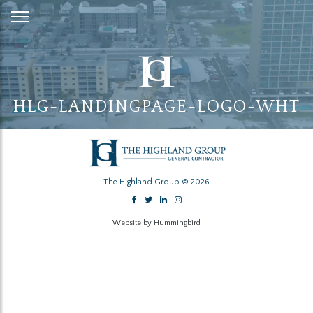
Skip
to
Content
HLG-LANDINGPAGE-LOGO-WHT
The Highland Group © 2026
Website by Hummingbird