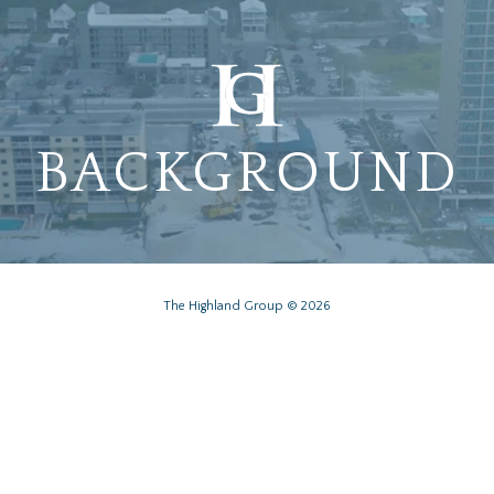
BACKGROUND
The Highland Group © 2026