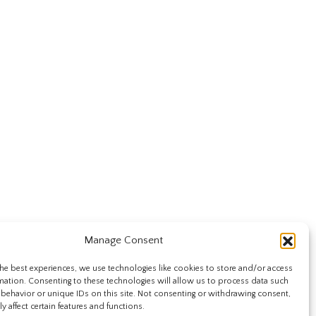
Manage Consent
he best experiences, we use technologies like cookies to store and/or access
mation. Consenting to these technologies will allow us to process data such
behavior or unique IDs on this site. Not consenting or withdrawing consent,
y affect certain features and functions.