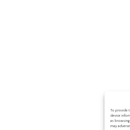
To provide t
device infor
as browsing 
may adversel