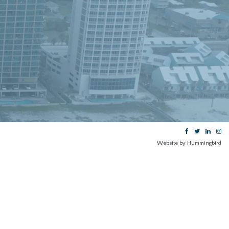
Website by Hummingbird